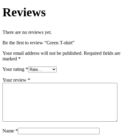
Reviews
There are no reviews yet.
Be the first to review “Green T-shirt”
Your email address will not be published.
Required fields are
marked
*
Your rating
*
Your review
*
Name
*