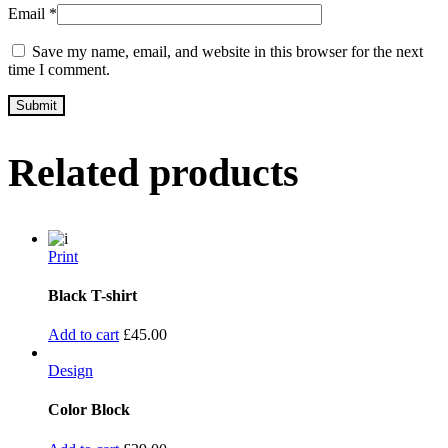
Email
*
Save my name, email, and website in this browser for the next
time I comment.
Related products
Print
Black T-shirt
Add to cart
£
45.00
Design
Color Block