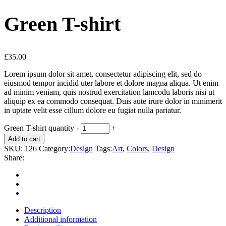
Green T-shirt
£
35.00
Lorem ipsum dolor sit amet, consectetur adipiscing elit, sed do
eiusmod tempor incidid uter labore et dolore magna aliqua. Ut enim
ad minim veniam, quis nostrud exercitation lamcodu laboris nisi ut
aliquip ex ea commodo consequat. Duis aute irure dolor in minimerit
in uptate velit esse cillum dolore eu fugiat nulla pariatur.
Green T-shirt quantity
-
+
Add to cart
SKU:
126
Category:
Design
Tags:
Art
,
Colors
,
Design
Share:
Description
Additional information