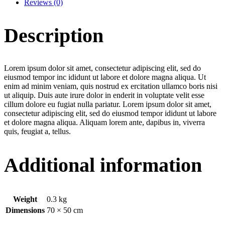
Reviews (0)
Description
Lorem ipsum dolor sit amet, consectetur adipiscing elit, sed do
eiusmod tempor inc ididunt ut labore et dolore magna aliqua. Ut
enim ad minim veniam, quis nostrud ex ercitation ullamco boris nisi
ut aliquip. Duis aute irure dolor in enderit in voluptate velit esse
cillum dolore eu fugiat nulla pariatur. Lorem ipsum dolor sit amet,
consectetur adipiscing elit, sed do eiusmod tempor ididunt ut labore
et dolore magna aliqua. Aliquam lorem ante, dapibus in, viverra
quis, feugiat a, tellus.
Additional information
Weight
0.3 kg
Dimensions
70 × 50 cm