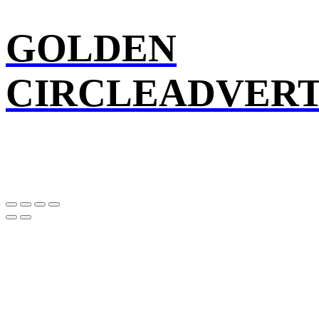
GOLDEN
CIRCLEADVERT