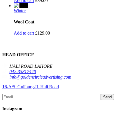
Add to cart
£
39.00
New
Winter
Wool Coat
Add to cart
£
129.00
HEAD OFFICE
HALI ROAD LAHORE
042-35817440
info@goldencircleadvertising.com
16-A/5, Gullburg-II, Hali Road
Send
Instagram