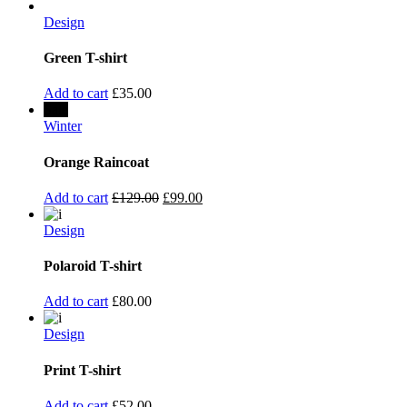
Design
Green T-shirt
Add to cart
£
35.00
Sale
Winter
Orange Raincoat
Add to cart
£
129.00
£
99.00
Design
Polaroid T-shirt
Add to cart
£
80.00
Design
Print T-shirt
Add to cart
£
52.00