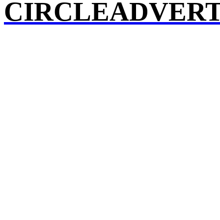
CIRCLEADVERT