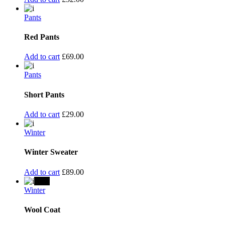
Pants
Red Pants
Add to cart
£
69.00
Pants
Short Pants
Add to cart
£
29.00
Winter
Winter Sweater
Add to cart
£
89.00
New
Winter
Wool Coat