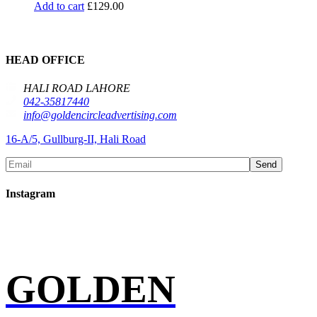
Add to cart
£
129.00
HEAD OFFICE
HALI ROAD LAHORE
042-35817440
info@goldencircleadvertising.com
16-A/5, Gullburg-II, Hali Road
Send
Instagram
GOLDEN