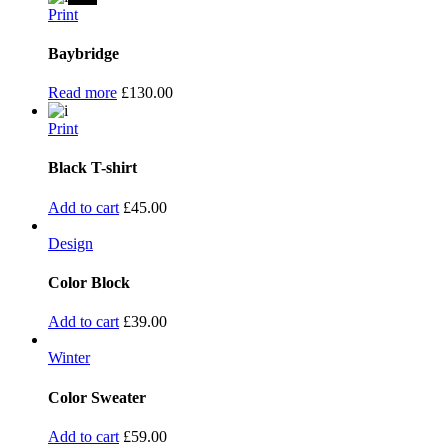
Print
Baybridge
Read more
£
130.00
Print
Black T-shirt
Add to cart
£
45.00
Design
Color Block
Add to cart
£
39.00
Winter
Color Sweater
Add to cart
£
59.00