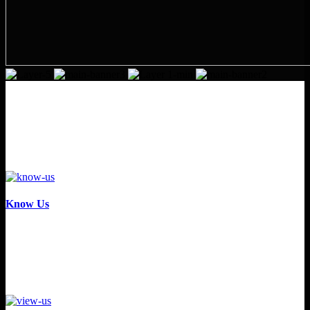
Know Us