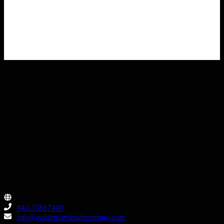
HEAD OFFICE
HALI ROAD LAHORE
042-35817440
info@goldencircleadvertising.com