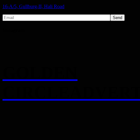
16-A/5, Gullburg-II, Hali Road
Send
Instagram
GOLDEN
CIRCLEADVERT