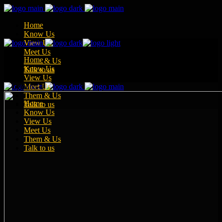
Home
Know Us
View Us
Meet Us
Home
Them & Us
Know Us
Talk to us
View Us
Meet Us
Them & Us
Home
Talk to us
Know Us
View Us
Meet Us
Them & Us
Talk to us