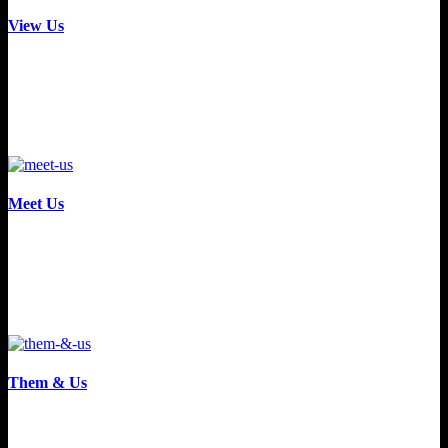
View Us
Meet Us
Them & Us