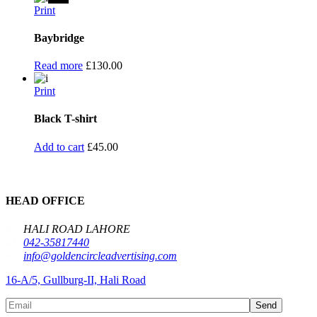
Print
Baybridge
Read more
£
130.00
Print
Black T-shirt
Add to cart
£
45.00
HEAD OFFICE
HALI ROAD LAHORE
042-35817440
info@goldencircleadvertising.com
16-A/5, Gullburg-II, Hali Road
Send