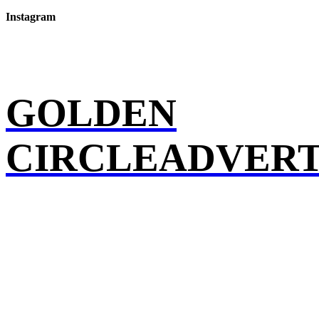
Instagram
GOLDEN
CIRCLEADVERT