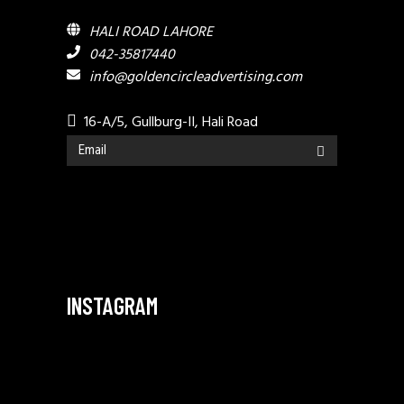
HALI ROAD LAHORE
042-35817440
info@goldencircleadvertising.com
16-A/5, Gullburg-II, Hali Road
INSTAGRAM