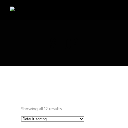
SHOP
Showing all 12 results