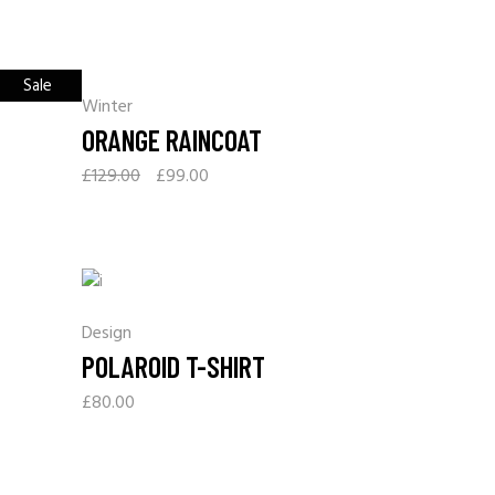
Sale
Winter
ORANGE RAINCOAT
£
129.00
£
99.00
Design
POLAROID T-SHIRT
£
80.00