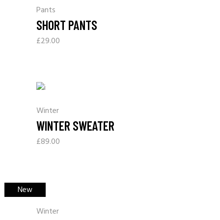
Pants
SHORT PANTS
£
29.00
Winter
WINTER SWEATER
£
89.00
New
Winter