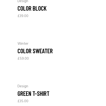
Design
COLOR BLOCK
£
39.00
Winter
COLOR SWEATER
£
59.00
Design
GREEN T-SHIRT
£
35.00