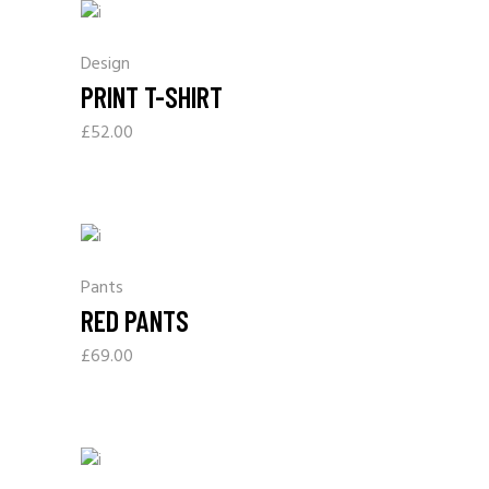
Design
PRINT T-SHIRT
£
52.00
Pants
RED PANTS
£
69.00