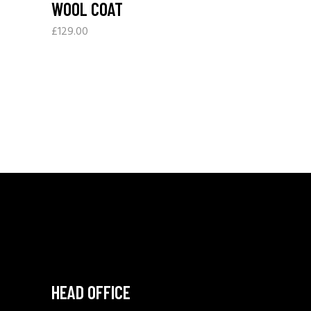
WOOL COAT
£
129.00
HEAD OFFICE