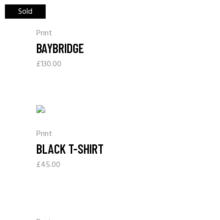
Sold
Print
BAYBRIDGE
£
130.00
Print
BLACK T-SHIRT
£
45.00