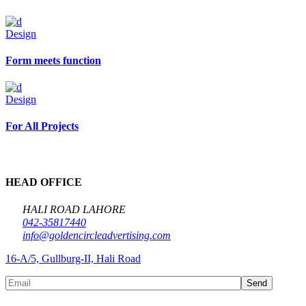
Design
Form meets function
Design
For All Projects
HEAD OFFICE
HALI ROAD LAHORE
042-35817440
info@goldencircleadvertising.com
16-A/5, Gullburg-II, Hali Road
Send