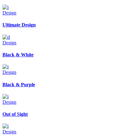
Design
Ultimate Design
Design
Black & White
Design
Black & Purple
Design
Out of Sight
Design