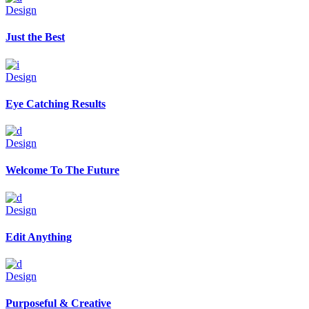
Design
Just the Best
Design
Eye Catching Results
Design
Welcome To The Future
Design
Edit Anything
Design
Purposeful & Creative