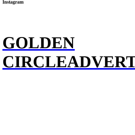
Instagram
GOLDEN
CIRCLEADVERT