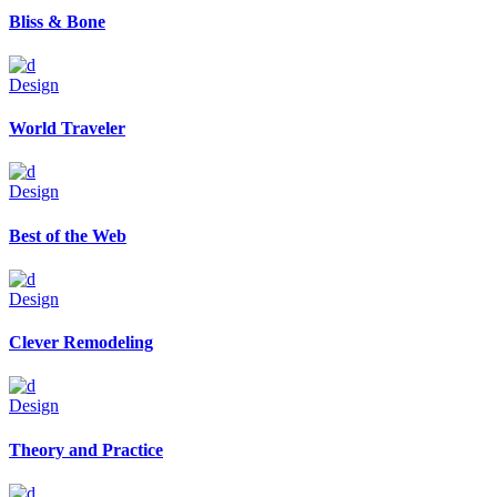
Bliss & Bone
Design
World Traveler
Design
Best of the Web
Design
Clever Remodeling
Design
Theory and Practice