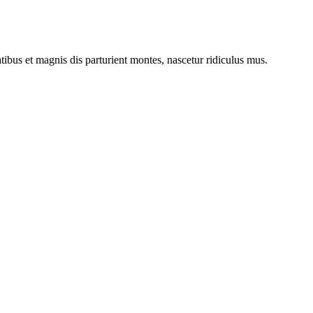
bus et magnis dis parturient montes, nascetur ridiculus mus.