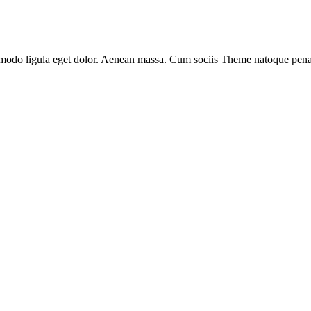
modo ligula eget dolor. Aenean massa. Cum sociis Theme natoque penati