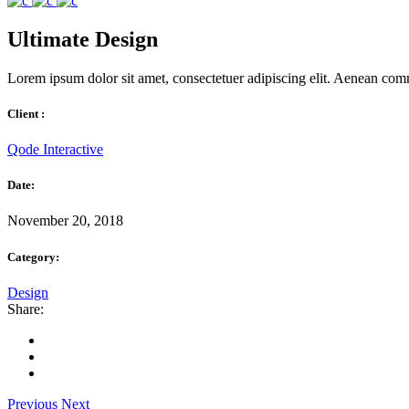
Ultimate Design
Lorem ipsum dolor sit amet, consectetuer adipiscing elit. Aenean com
Client :
Qode Interactive
Date:
November 20, 2018
Category:
Design
Share:
Previous
Next