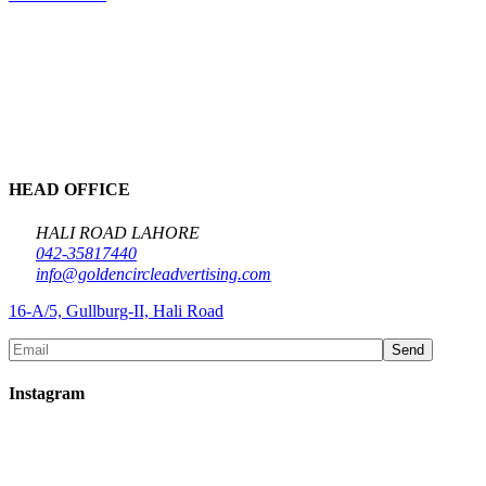
HEAD OFFICE
HALI ROAD LAHORE
042-35817440
info@goldencircleadvertising.com
16-A/5, Gullburg-II, Hali Road
Send
Instagram