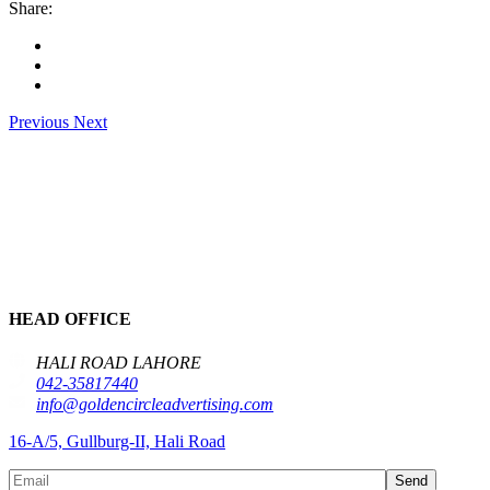
Share:
Previous
Next
HEAD OFFICE
HALI ROAD LAHORE
042-35817440
info@goldencircleadvertising.com
16-A/5, Gullburg-II, Hali Road
Send