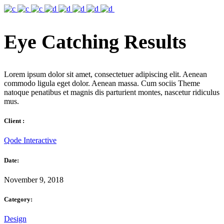
Eye Catching Results
Lorem ipsum dolor sit amet, consectetuer adipiscing elit. Aenean
commodo ligula eget dolor. Aenean massa. Cum sociis Theme
natoque penatibus et magnis dis parturient montes, nascetur ridiculus
mus.
Client :
Qode Interactive
Date:
November 9, 2018
Category:
Design