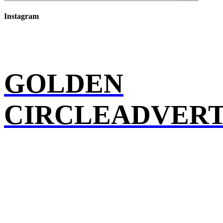
Instagram
GOLDEN
CIRCLEADVERT