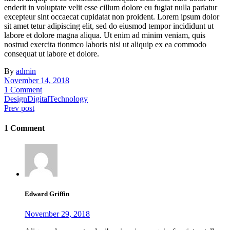
enderit in voluptate velit esse cillum dolore eu fugiat nulla pariatur
excepteur sint occaecat cupidatat non proident. Lorem ipsum dolor
sit amet tetur adipiscing elit, sed do eiusmod tempor incididunt ut
labore et dolore magna aliqua. Ut enim ad minim veniam, quis
nostrud exercita tionmco laboris nisi ut aliquip ex ea commodo
consequat ut labore et dolore.
By
admin
November 14, 2018
1 Comment
Design
Digital
Technology
Prev post
1 Comment
Edward Griffin
November 29, 2018