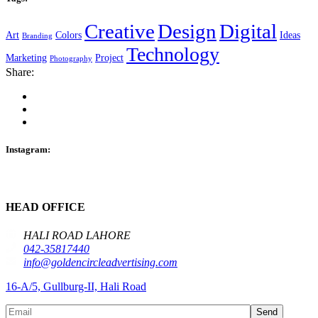
Creative
Design
Digital
Art
Colors
Ideas
Branding
Technology
Marketing
Project
Photography
Share:
Instagram:
HEAD OFFICE
HALI ROAD LAHORE
042-35817440
info@goldencircleadvertising.com
16-A/5, Gullburg-II, Hali Road
Send