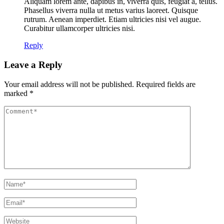
Aliquam lorem ante, dapibus in, viverra quis, feugiat a, tellus.
Phasellus viverra nulla ut metus varius laoreet. Quisque
rutrum. Aenean imperdiet. Etiam ultricies nisi vel augue.
Curabitur ullamcorper ultricies nisi.
Reply
Leave a Reply
Your email address will not be published.
Required fields are
marked
*