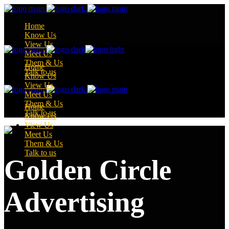
Home
Know Us
View Us
Meet Us
Them & Us
Home
Talk to us
Know Us
View Us
Meet Us
Them & Us
Home
Talk to us
Know Us
View Us
Meet Us
Them & Us
Talk to us
Golden Circle
Advertising