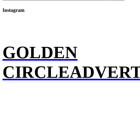
Instagram
GOLDEN
CIRCLEADVERT