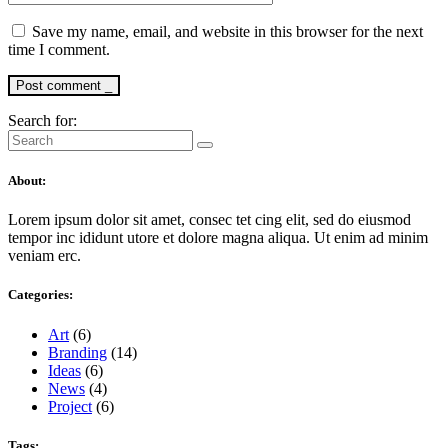
Save my name, email, and website in this browser for the next
time I comment.
Post comment _
Search for:
About:
Lorem ipsum dolor sit amet, consec tet cing elit, sed do eiusmod
tempor inc ididunt utore et dolore magna aliqua. Ut enim ad minim
veniam erc.
Categories:
Art
(6)
Branding
(14)
Ideas
(6)
News
(4)
Project
(6)
Tags: