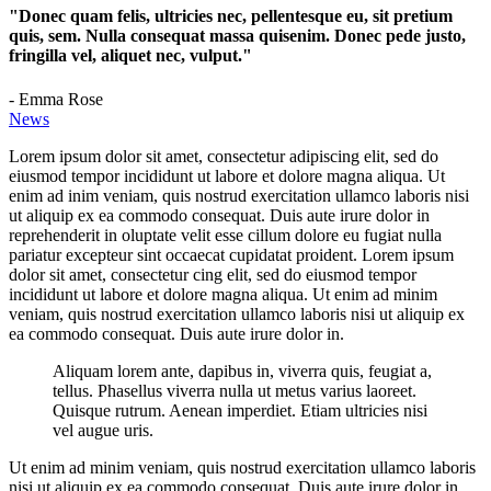
"Donec quam felis, ultricies nec, pellentesque eu, sit pretium
quis, sem. Nulla consequat massa quisenim. Donec pede justo,
fringilla vel, aliquet nec, vulput."
- Emma Rose
News
Lorem ipsum dolor sit amet, consectetur adipiscing elit, sed do
eiusmod tempor incididunt ut labore et dolore magna aliqua. Ut
enim ad inim veniam, quis nostrud exercitation ullamco laboris nisi
ut aliquip ex ea commodo consequat. Duis aute irure dolor in
reprehenderit in oluptate velit esse cillum dolore eu fugiat nulla
pariatur excepteur sint occaecat cupidatat proident. Lorem ipsum
dolor sit amet, consectetur cing elit, sed do eiusmod tempor
incididunt ut labore et dolore magna aliqua. Ut enim ad minim
veniam, quis nostrud exercitation ullamco laboris nisi ut aliquip ex
ea commodo consequat. Duis aute irure dolor in.
Aliquam lorem ante, dapibus in, viverra quis, feugiat a,
tellus. Phasellus viverra nulla ut metus varius laoreet.
Quisque rutrum. Aenean imperdiet. Etiam ultricies nisi
vel augue uris.
Ut enim ad minim veniam, quis nostrud exercitation ullamco laboris
nisi ut aliquip ex ea commodo consequat. Duis aute irure dolor in