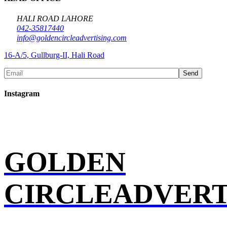
HALI ROAD LAHORE
042-35817440
info@goldencircleadvertising.com
16-A/5, Gullburg-II, Hali Road
Send
Instagram
GOLDEN
CIRCLEADVERT