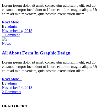
Lorem ipsum dolor sit amet, consectetur adipiscing elit, sed do
eiusmod tempor incididunt ut labore et dolore magna aliqua. Ut
enim ad minim veniam, quis nostrud exercitation ullam
Read More _
By
admin
November 14, 2018
1 Comment
News
All About Form In Graphic Design
Lorem ipsum dolor sit amet, consectetur adipiscing elit, sed do
eiusmod tempor incididunt ut labore et dolore magna aliqua. Ut
enim ad minim veniam, quis nostrud exercitation ullam
Read More _
By
admin
November 14, 2018
2 Comments
HEAD OFFICE