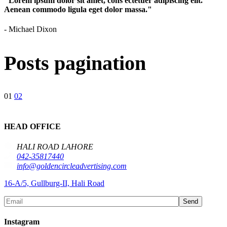
"Lorem ipsum dolor sit amet, cons ectetuer adipiscing elit.
Aenean commodo ligula eget dolor massa."
- Michael Dixon
Posts pagination
01
02
HEAD OFFICE
HALI ROAD LAHORE
042-35817440
info@goldencircleadvertising.com
16-A/5, Gullburg-II, Hali Road
Send
Instagram