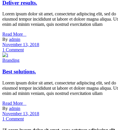
Deliver results.
Lorem ipsum dolor sit amet, consectetur adipiscing elit, sed do
eiusmod tempor incididunt ut labore et dolore magna aliqua. Ut
enim ad minim veniam, quis nostrud exercitation ullam
Read More _
By
admin
November 13, 2018
1 Comment
Branding
Best solutions.
Lorem ipsum dolor sit amet, consectetur adipiscing elit, sed do
eiusmod tempor incididunt ut labore et dolore magna aliqua. Ut
enim ad minim veniam, quis nostrud exercitation ullam
Read More _
By
admin
November 13, 2018
1 Comment