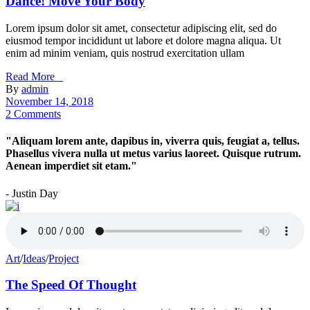
Dance! Move Your Body
Lorem ipsum dolor sit amet, consectetur adipiscing elit, sed do
eiusmod tempor incididunt ut labore et dolore magna aliqua. Ut
enim ad minim veniam, quis nostrud exercitation ullam
Read More _
By
admin
November 14, 2018
2 Comments
"Aliquam lorem ante, dapibus in, viverra quis, feugiat a, tellus.
Phasellus vivera nulla ut metus varius laoreet. Quisque rutrum.
Aenean imperdiet sit etam."
- Justin Day
Art
/
Ideas
/
Project
The Speed Of Thought