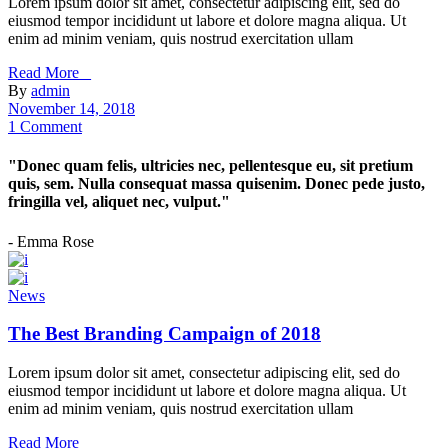
Lorem ipsum dolor sit amet, consectetur adipiscing elit, sed do
eiusmod tempor incididunt ut labore et dolore magna aliqua. Ut
enim ad minim veniam, quis nostrud exercitation ullam
Read More _
By
admin
November 14, 2018
1 Comment
"Donec quam felis, ultricies nec, pellentesque eu, sit pretium
quis, sem. Nulla consequat massa quisenim. Donec pede justo,
fringilla vel, aliquet nec, vulput."
- Emma Rose
News
The Best Branding Campaign of 2018
Lorem ipsum dolor sit amet, consectetur adipiscing elit, sed do
eiusmod tempor incididunt ut labore et dolore magna aliqua. Ut
enim ad minim veniam, quis nostrud exercitation ullam
Read More _