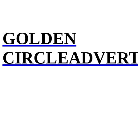
GOLDEN
CIRCLEADVERT