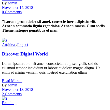
By
admin
November 14, 2018
0 Comments
"Lorem ipsum dolor sit amet, consecte tuer adipiscin elit.
Aenean commodo ligula eget dolor. Aenean massa. Cum sociis
Theme natoque penatibus et man."
Art
/
Ideas
/
Project
Discover Digital World
Lorem ipsum dolor sit amet, consectetur adipiscing elit, sed do
eiusmod tempor incididunt ut labore et dolore magna aliqua. Ut
enim ad minim veniam, quis nostrud exercitation ullam
Read More _
By
admin
November 13, 2018
2 Comments
Branding