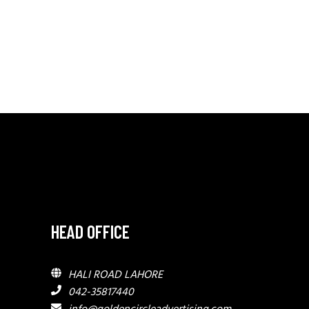
HEAD OFFICE
HALI ROAD LAHORE
042-35817440