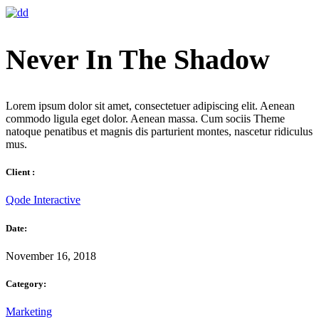
Never In The Shadow
Lorem ipsum dolor sit amet, consectetuer adipiscing elit. Aenean
commodo ligula eget dolor. Aenean massa. Cum sociis Theme
natoque penatibus et magnis dis parturient montes, nascetur ridiculus
mus.
Client :
Qode Interactive
Date:
November 16, 2018
Category:
Marketing