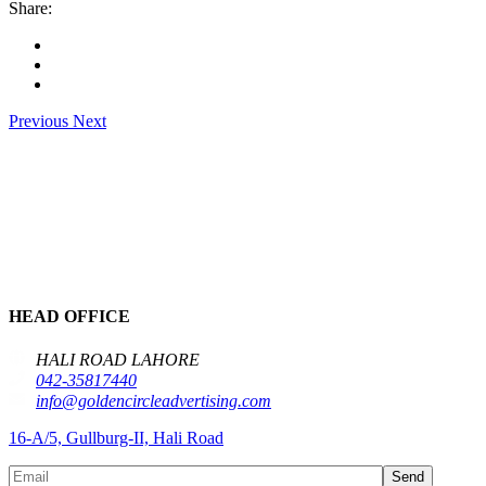
Share:
Previous
Next
HEAD OFFICE
HALI ROAD LAHORE
042-35817440
info@goldencircleadvertising.com
16-A/5, Gullburg-II, Hali Road
Send