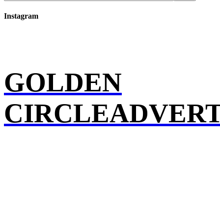
Instagram
GOLDEN
CIRCLEADVERT