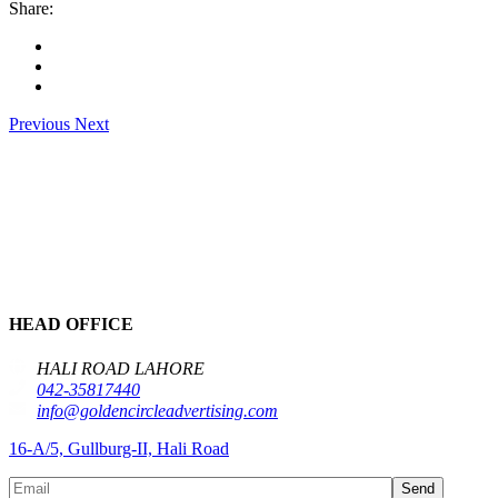
Share:
Previous
Next
HEAD OFFICE
HALI ROAD LAHORE
042-35817440
info@goldencircleadvertising.com
16-A/5, Gullburg-II, Hali Road
Send