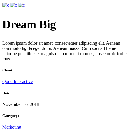
Dream Big
Lorem ipsum dolor sit amet, consectetuer adipiscing elit. Aenean
commodo ligula eget dolor. Aenean massa. Cum sociis Theme
natoque penatibus et magnis dis parturient montes, nascetur ridiculus
mus.
Client :
Qode Interactive
Date:
November 16, 2018
Category:
Marketing