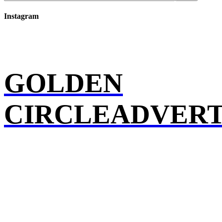
Instagram
GOLDEN
CIRCLEADVERT