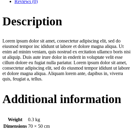
Reviews (0)
Description
Lorem ipsum dolor sit amet, consectetur adipiscing elit, sed do
eiusmod tempor inc ididunt ut labore et dolore magna aliqua. Ut
enim ad minim veniam, quis nostrud ex ercitation ullamco boris nisi
ut aliquip. Duis aute irure dolor in enderit in voluptate velit esse
cillum dolore eu fugiat nulla pariatur. Lorem ipsum dolor sit amet,
consectetur adipiscing elit, sed do eiusmod tempor ididunt ut labore
et dolore magna aliqua. Aliquam lorem ante, dapibus in, viverra
quis, feugiat a, tellus.
Additional information
Weight
0.3 kg
Dimensions
70 × 50 cm