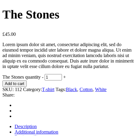
The Stones
£
45.00
Lorem ipsum dolor sit amet, consectetur adipiscing elit, sed do
eiusmod tempor incidid uter labore et dolore magna aliqua. Ut enim
ad minim veniam, quis nostrud exercitation lamcodu laboris nisi ut
aliquip ex ea commodo consequat. Duis aute irure dolor in minimerit
in uptate velit esse cillum dolore eu fugiat nulla pariatur.
The Stones quantity
-
+
Add to cart
SKU:
112
Category:
T-shirt
Tags:
Black
,
Cotton
,
White
Share:
Description
Additional information