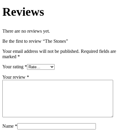
Reviews
There are no reviews yet.
Be the first to review “The Stones”
Your email address will not be published.
Required fields are
marked
*
Your rating
*
Your review
*
Name
*