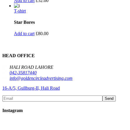
Add to cart
£
52.00
T-shirt
Star Bores
Add to cart
£
80.00
HEAD OFFICE
HALI ROAD LAHORE
042-35817440
info@goldencircleadvertising.com
16-A/5, Gullburg-II, Hali Road
Send
Instagram