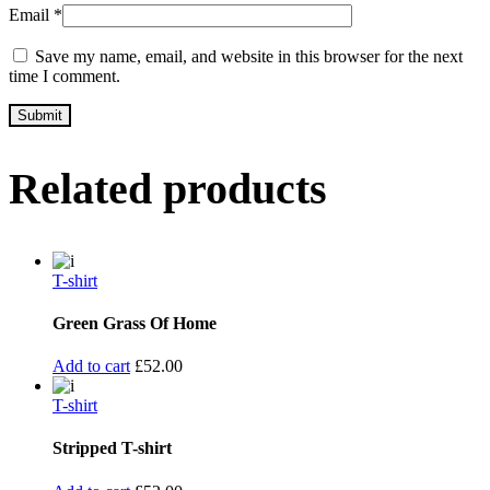
Email
*
Save my name, email, and website in this browser for the next
time I comment.
Related products
T-shirt
Green Grass Of Home
Add to cart
£
52.00
T-shirt
Stripped T-shirt