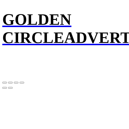
GOLDEN
CIRCLEADVERT