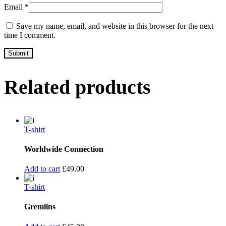
Email
*
Save my name, email, and website in this browser for the next
time I comment.
Related products
T-shirt
Worldwide Connection
Add to cart
£
49.00
T-shirt
Gremlins