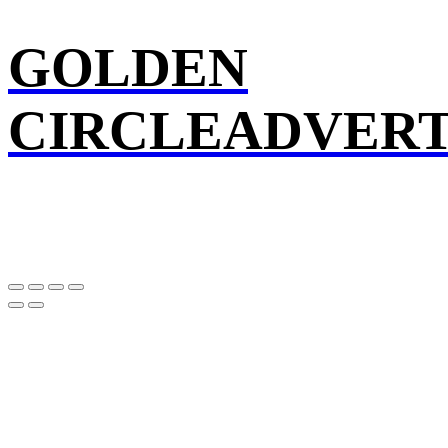
GOLDEN
CIRCLEADVERT