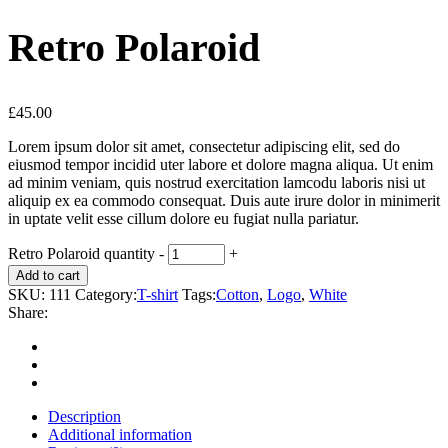
Retro Polaroid
£
45.00
Lorem ipsum dolor sit amet, consectetur adipiscing elit, sed do
eiusmod tempor incidid uter labore et dolore magna aliqua. Ut enim
ad minim veniam, quis nostrud exercitation lamcodu laboris nisi ut
aliquip ex ea commodo consequat. Duis aute irure dolor in minimerit
in uptate velit esse cillum dolore eu fugiat nulla pariatur.
Retro Polaroid quantity
-
+
Add to cart
SKU:
111
Category:
T-shirt
Tags:
Cotton
,
Logo
,
White
Share:
Description
Additional information