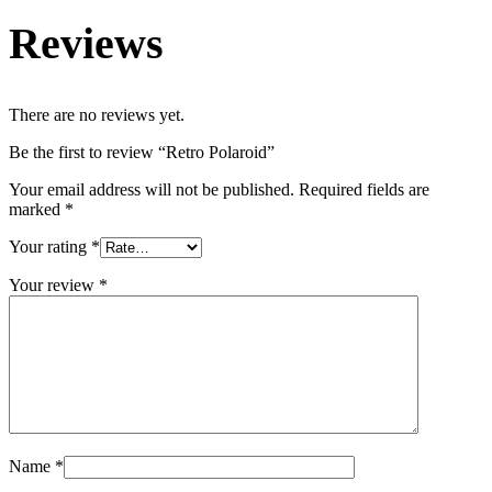
Reviews
There are no reviews yet.
Be the first to review “Retro Polaroid”
Your email address will not be published.
Required fields are
marked
*
Your rating
*
Your review
*
Name
*