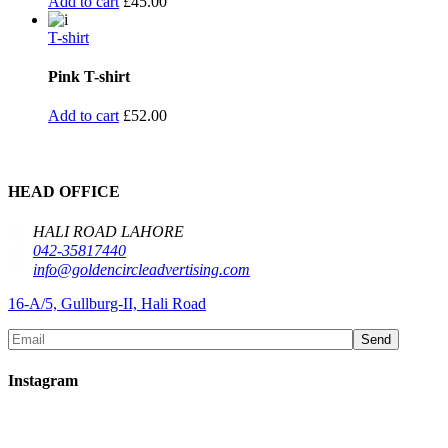
Add to cart
£
45.00
T-shirt
Pink T-shirt
Add to cart
£
52.00
HEAD OFFICE
HALI ROAD LAHORE
042-35817440
info@goldencircleadvertising.com
16-A/5, Gullburg-II, Hali Road
Send
Instagram