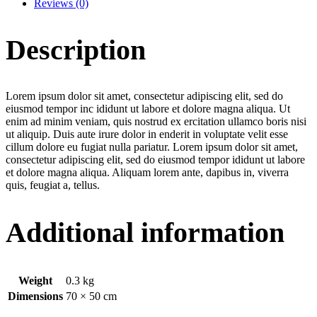
Reviews (0)
Description
Lorem ipsum dolor sit amet, consectetur adipiscing elit, sed do
eiusmod tempor inc ididunt ut labore et dolore magna aliqua. Ut
enim ad minim veniam, quis nostrud ex ercitation ullamco boris nisi
ut aliquip. Duis aute irure dolor in enderit in voluptate velit esse
cillum dolore eu fugiat nulla pariatur. Lorem ipsum dolor sit amet,
consectetur adipiscing elit, sed do eiusmod tempor ididunt ut labore
et dolore magna aliqua. Aliquam lorem ante, dapibus in, viverra
quis, feugiat a, tellus.
Additional information
Weight
0.3 kg
Dimensions
70 × 50 cm