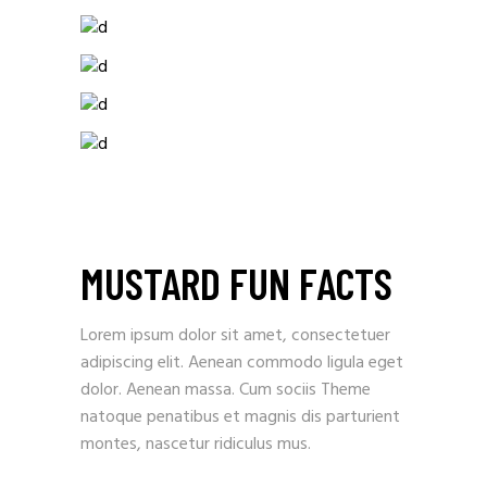
MUSTARD FUN FACTS
Lorem ipsum dolor sit amet, consectetuer
adipiscing elit. Aenean commodo ligula eget
dolor. Aenean massa. Cum sociis Theme
natoque penatibus et magnis dis parturient
montes, nascetur ridiculus mus.