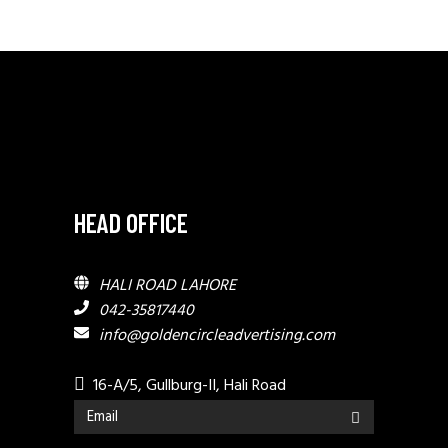
HEAD OFFICE
HALI ROAD LAHORE
042-35817440
info@goldencircleadvertising.com
16-A/5, Gullburg-II, Hali Road