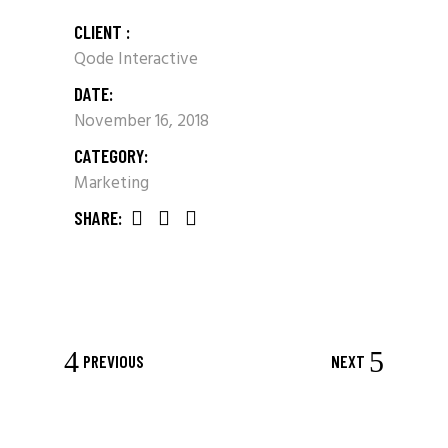
CLIENT :
Qode Interactive
DATE:
November 16, 2018
CATEGORY:
Marketing
SHARE:
PREVIOUS
NEXT