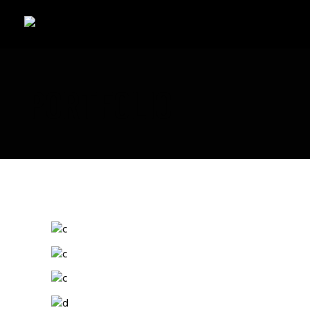
PORTFOLIO