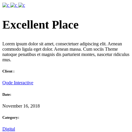
Excellent Place
Lorem ipsum dolor sit amet, consectetuer adipiscing elit. Aenean
commodo ligula eget dolor. Aenean massa. Cum sociis Theme
natoque penatibus et magnis dis parturient montes, nascetur ridiculus
mus.
Client :
Qode Interactive
Date:
November 16, 2018
Category:
Digital