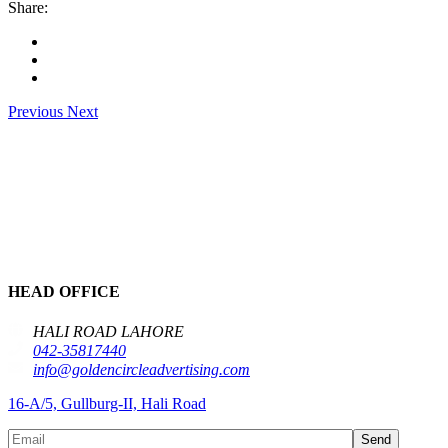
Share:
Previous
Next
HEAD OFFICE
HALI ROAD LAHORE
042-35817440
info@goldencircleadvertising.com
16-A/5, Gullburg-II, Hali Road
Send