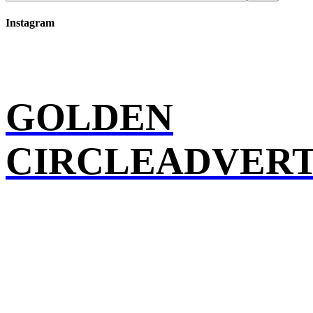
Instagram
GOLDEN
CIRCLEADVERT