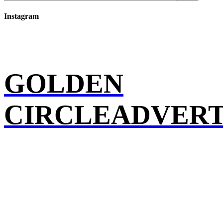
Instagram
GOLDEN
CIRCLEADVERT