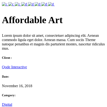
Affordable Art
Lorem ipsum dolor sit amet, consectetuer adipiscing elit. Aenean
commodo ligula eget dolor. Aenean massa. Cum sociis Theme
natoque penatibus et magnis dis parturient montes, nascetur ridiculus
mus.
Client :
Qode Interactive
Date:
November 16, 2018
Category:
Digital