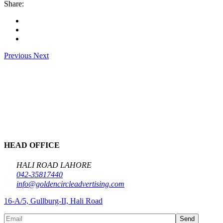
Share:
Previous
Next
HEAD OFFICE
HALI ROAD LAHORE
042-35817440
info@goldencircleadvertising.com
16-A/5, Gullburg-II, Hali Road
Send