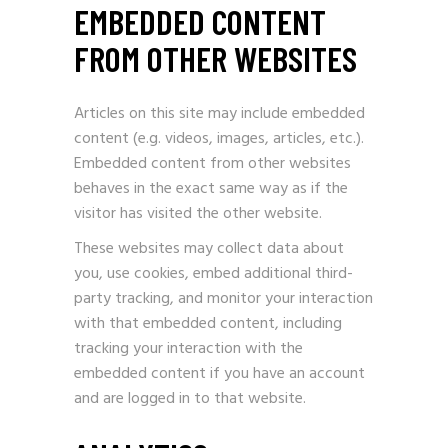
EMBEDDED CONTENT
FROM OTHER WEBSITES
Articles on this site may include embedded
content (e.g. videos, images, articles, etc.).
Embedded content from other websites
behaves in the exact same way as if the
visitor has visited the other website.
These websites may collect data about
you, use cookies, embed additional third-
party tracking, and monitor your interaction
with that embedded content, including
tracking your interaction with the
embedded content if you have an account
and are logged in to that website.