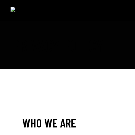
PRIVACY POLICY
WHO WE ARE