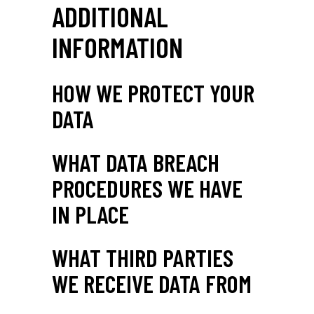
ADDITIONAL
INFORMATION
HOW WE PROTECT YOUR
DATA
WHAT DATA BREACH
PROCEDURES WE HAVE
IN PLACE
WHAT THIRD PARTIES
WE RECEIVE DATA FROM