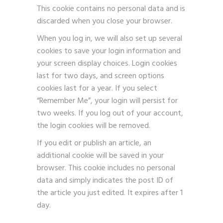
This cookie contains no personal data and is
discarded when you close your browser.
When you log in, we will also set up several
cookies to save your login information and
your screen display choices. Login cookies
last for two days, and screen options
cookies last for a year. If you select
“Remember Me”, your login will persist for
two weeks. If you log out of your account,
the login cookies will be removed.
If you edit or publish an article, an
additional cookie will be saved in your
browser. This cookie includes no personal
data and simply indicates the post ID of
the article you just edited. It expires after 1
day.