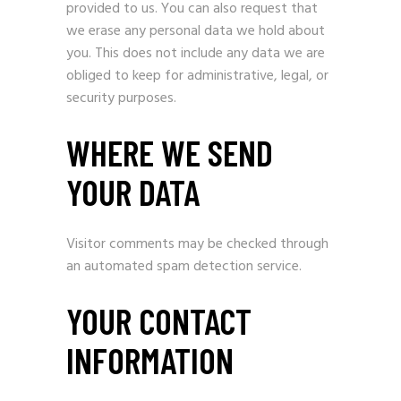
provided to us. You can also request that
we erase any personal data we hold about
you. This does not include any data we are
obliged to keep for administrative, legal, or
security purposes.
WHERE WE SEND
YOUR DATA
Visitor comments may be checked through
an automated spam detection service.
YOUR CONTACT
INFORMATION