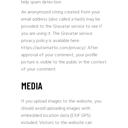
help spam detection.
An anonymized string created from your
email address (also called a hash) may be
provided to the Gravatar service to see if
you are using it. The Gravatar service
privacy policy is available here:
https://automattic.com/privacy/. After
approval of your comment, your profile
picture is visible to the public in the context
of your comment.
MEDIA
If you upload images to the website, you
should avoid uploading images with
embedded location data (EXIF GPS)
included. Visitors to the website can