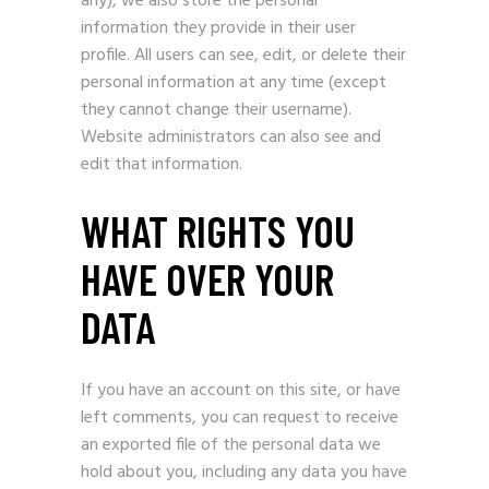
any), we also store the personal
information they provide in their user
profile. All users can see, edit, or delete their
personal information at any time (except
they cannot change their username).
Website administrators can also see and
edit that information.
WHAT RIGHTS YOU
HAVE OVER YOUR
DATA
If you have an account on this site, or have
left comments, you can request to receive
an exported file of the personal data we
hold about you, including any data you have