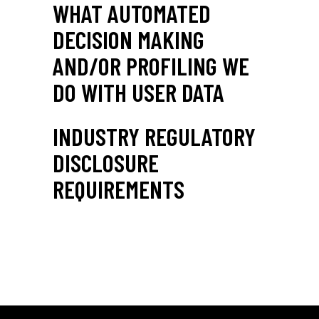
WHAT AUTOMATED
DECISION MAKING
AND/OR PROFILING WE
DO WITH USER DATA
INDUSTRY REGULATORY
DISCLOSURE
REQUIREMENTS