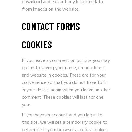
download and extract any location data
from images on the website.
CONTACT FORMS
COOKIES
If you leave a comment on our site you may
opt-in to saving your name, email address
and website in cookies. These are for your
convenience so that you do not have to fill
in your details again when you leave another
comment. These cookies will last for one
year.
If you have an account and you log in to
this site, we will set a temporary cookie to
determine if your browser accepts cookies.