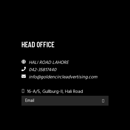
HEAD OFFICE
HALI ROAD LAHORE
042-35817440
info@goldencircleadvertising.com
16-A/5, Gullburg-II, Hali Road