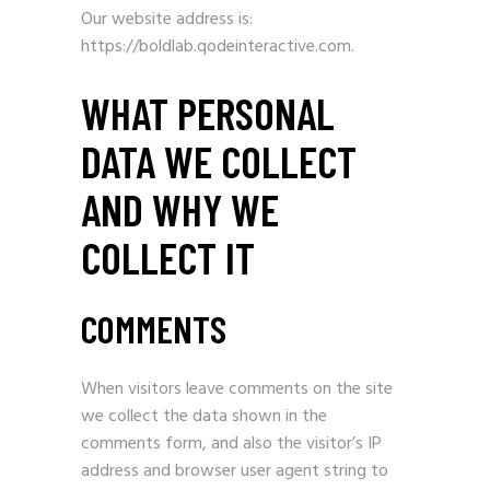
Our website address is:
https://boldlab.qodeinteractive.com.
WHAT PERSONAL
DATA WE COLLECT
AND WHY WE
COLLECT IT
COMMENTS
When visitors leave comments on the site
we collect the data shown in the
comments form, and also the visitor’s IP
address and browser user agent string to