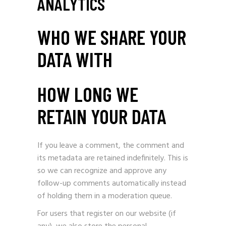
ANALYTICS
WHO WE SHARE YOUR
DATA WITH
HOW LONG WE
RETAIN YOUR DATA
If you leave a comment, the comment and
its metadata are retained indefinitely. This is
so we can recognize and approve any
follow-up comments automatically instead
of holding them in a moderation queue.
For users that register on our website (if