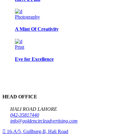
Photography
A Mint Of Creativity
Print
Eye for Excellence
HEAD OFFICE
HALI ROAD LAHORE
042-35817440
info@goldencircleadvertising.com
16-A/5, Gullburg-II, Hali Road