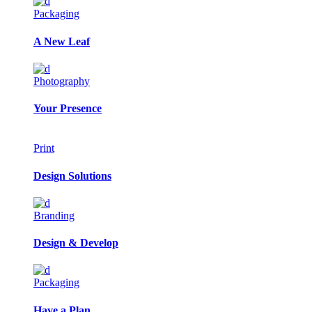
Packaging
A New Leaf
Photography
Your Presence
Print
Design Solutions
Branding
Design & Develop
Packaging
Have a Plan