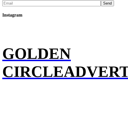
Send
Instagram
GOLDEN
CIRCLEADVERT