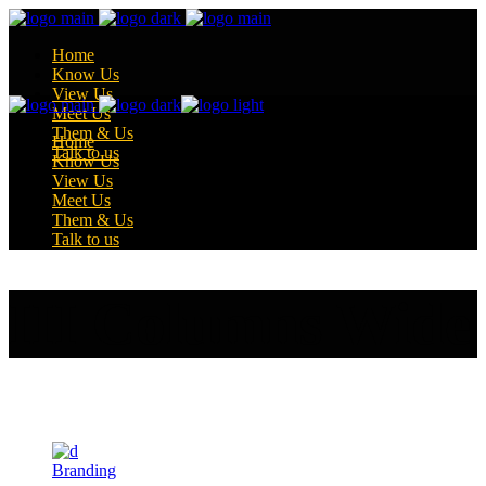
Home
Know Us
View Us
Meet Us
Them & Us
Home
Talk to us
Know Us
View Us
Meet Us
Them & Us
Talk to us
III Columns Wide
Branding