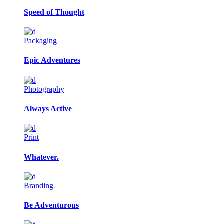
Speed of Thought
Packaging
Epic Adventures
Photography
Always Active
Print
Whatever.
Branding
Be Adventurous