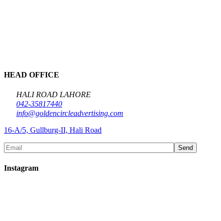
HEAD OFFICE
HALI ROAD LAHORE
042-35817440
info@goldencircleadvertising.com
16-A/5, Gullburg-II, Hali Road
Send
Instagram