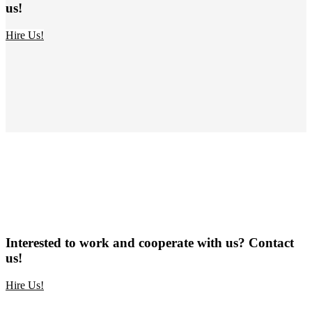
us!
Hire Us!
Interested to work and cooperate with us? Contact
us!
Hire Us!