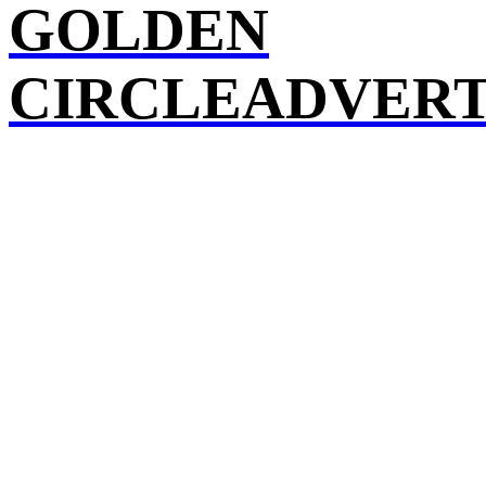
GOLDEN
CIRCLEADVERT