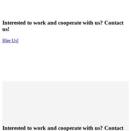
Interested to work and cooperate with us? Contact
us!
Hire Us!
Interested to work and cooperate with us? Contact