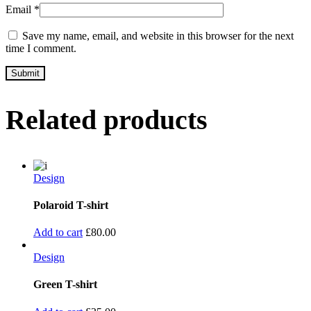
Email
*
Save my name, email, and website in this browser for the next
time I comment.
Related products
Design
Polaroid T-shirt
Add to cart
£
80.00
Design
Green T-shirt