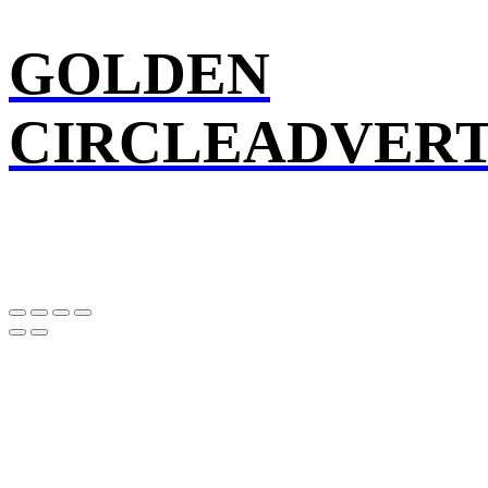
GOLDEN
CIRCLEADVERT