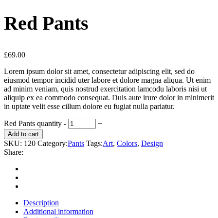
Red Pants
£
69.00
Lorem ipsum dolor sit amet, consectetur adipiscing elit, sed do
eiusmod tempor incidid uter labore et dolore magna aliqua. Ut enim
ad minim veniam, quis nostrud exercitation lamcodu laboris nisi ut
aliquip ex ea commodo consequat. Duis aute irure dolor in minimerit
in uptate velit esse cillum dolore eu fugiat nulla pariatur.
Red Pants quantity
-
+
Add to cart
SKU:
120
Category:
Pants
Tags:
Art
,
Colors
,
Design
Share:
Description
Additional information