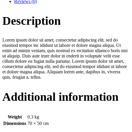
Reviews (0)
Description
Lorem ipsum dolor sit amet, consectetur adipiscing elit, sed do
eiusmod tempor inc ididunt ut labore et dolore magna aliqua. Ut
enim ad minim veniam, quis nostrud ex ercitation ullamco boris nisi
ut aliquip. Duis aute irure dolor in enderit in voluptate velit esse
cillum dolore eu fugiat nulla pariatur. Lorem ipsum dolor sit amet,
consectetur adipiscing elit, sed do eiusmod tempor ididunt ut labore
et dolore magna aliqua. Aliquam lorem ante, dapibus in, viverra
quis, feugiat a, tellus.
Additional information
Weight
0.3 kg
Dimensions
70 × 50 cm