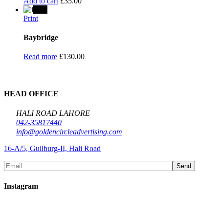
Add to cart
£
35.00
Sold
Print
Baybridge
Read more
£
130.00
HEAD OFFICE
HALI ROAD LAHORE
042-35817440
info@goldencircleadvertising.com
16-A/5, Gullburg-II, Hali Road
Send
Instagram