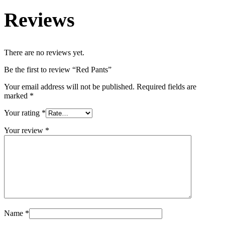
Reviews
There are no reviews yet.
Be the first to review “Red Pants”
Your email address will not be published.
Required fields are
marked
*
Your rating
*
Your review
*
Name
*