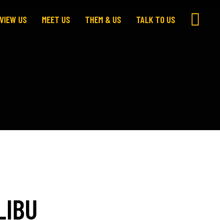
VIEW US
MEET US
THEM & US
TALK TO US
LIBU