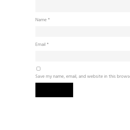
Name
*
Email
*
Save my name, email, and website in this brows