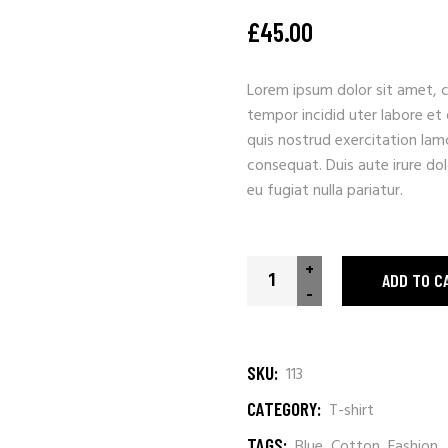
£
45.00
Lorem ipsum dolor sit amet, c
tempor incidid uter labore et
quis nostrud exercitation lam
consequat. Duis aute irure dolo
eu fugiat nulla pariatur.
Enjoy Malibu quantity
+
ADD TO C
-
SKU:
113
CATEGORY:
T-shirt
TAGS:
Blue
,
Cotton
,
Fashion