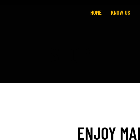
HOME
KNOW US
SHOP
ENJOY MA