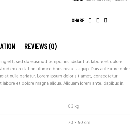
SHARE:
MATION
REVIEWS (0)
ing elit, sed do eiusmod tempor inc ididunt ut labore et dolore
ud ex ercitation ullamco boris nisi ut aliquip. Duis aute irure dolor
fugiat nulla pariatur. Lorem ipsum dolor sit amet, consectetur
t labore et dolore magna aliqua. Aliquam lorem ante, dapibus in,
0.3 kg
70 × 50 cm