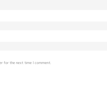
er for the next time I comment.