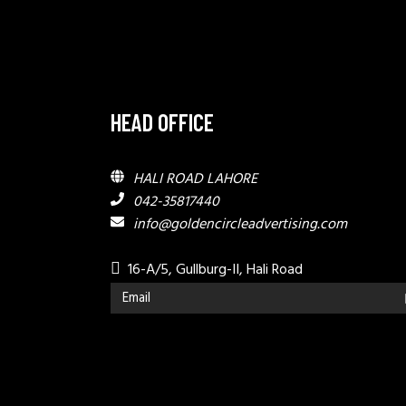
HEAD OFFICE
HALI ROAD LAHORE
042-35817440
info@goldencircleadvertising.com
16-A/5, Gullburg-II, Hali Road