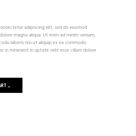
onsectetur adipiscing elit, sed do eiusmod
 dolore magna aliqua. Ut enim ad minim veniam,
codu laboris nisi ut aliquip ex ea commodo
r in minimerit in uptate velit esse cillum dolore
ART