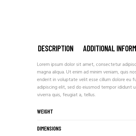
DESCRIPTION
ADDITIONAL INFOR
Lorem ipsum dolor sit amet, consectetur adipisc
magna aliqua. Ut enim ad minim veniam, quis nostr
enderit in voluptate velit esse cillum dolore eu 
adipiscing elit, sed do eiusmod tempor ididunt u
viverra quis, feugiat a, tellus.
WEIGHT
DIMENSIONS