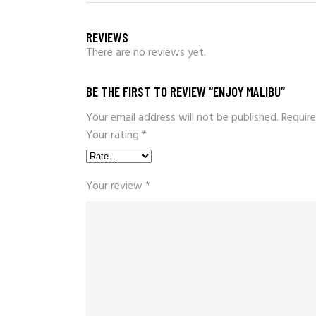
REVIEWS
There are no reviews yet.
BE THE FIRST TO REVIEW “ENJOY MALIBU”
Your email address will not be published.
Require
Your rating
*
Your review
*