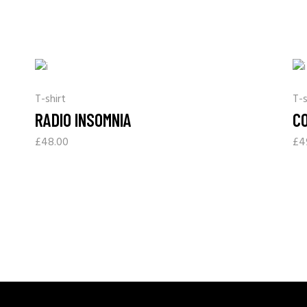
T-shirt
T-s
RADIO INSOMNIA
C
£
48.00
£
4