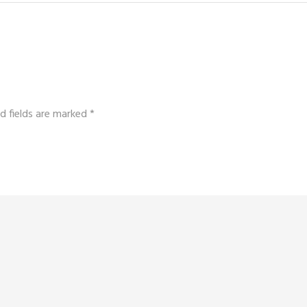
d fields are marked
*