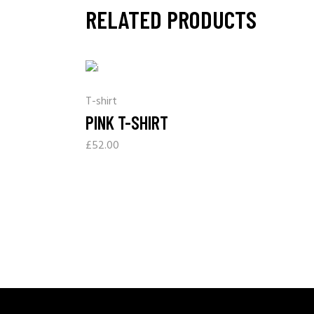
RELATED PRODUCTS
T-shirt
PINK T-SHIRT
£
52.00