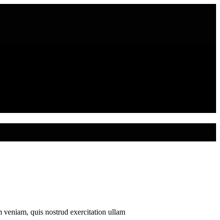
m veniam, quis nostrud exercitation ullam