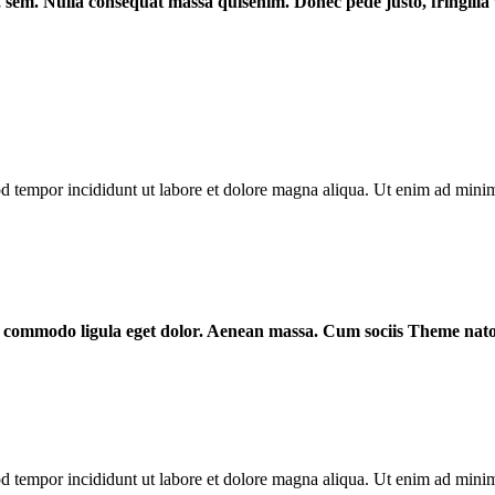
s, sem. Nulla consequat massa quisenim. Donec pede justo, fringilla v
od tempor incididunt ut labore et dolore magna aliqua. Ut enim ad mini
ean commodo ligula eget dolor. Aenean massa. Cum sociis Theme nat
od tempor incididunt ut labore et dolore magna aliqua. Ut enim ad mini