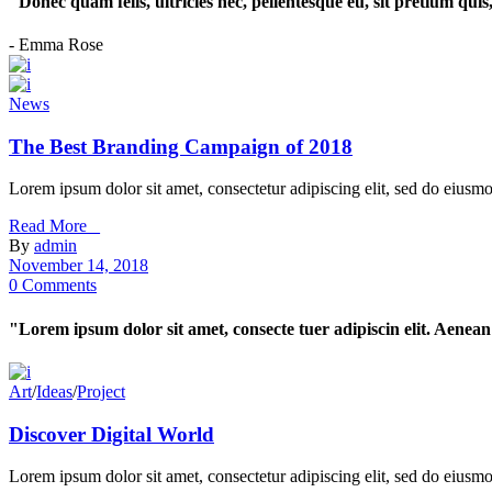
"Donec quam felis, ultricies nec, pellentesque eu, sit pretium qui
- Emma Rose
News
The Best Branding Campaign of 2018
Lorem ipsum dolor sit amet, consectetur adipiscing elit, sed do eiusm
Read More _
By
admin
November 14, 2018
0 Comments
"Lorem ipsum dolor sit amet, consecte tuer adipiscin elit. Aen
Art
/
Ideas
/
Project
Discover Digital World
Lorem ipsum dolor sit amet, consectetur adipiscing elit, sed do eiusm