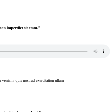
nean imperdiet sit etam."
m veniam, quis nostrud exercitation ullam