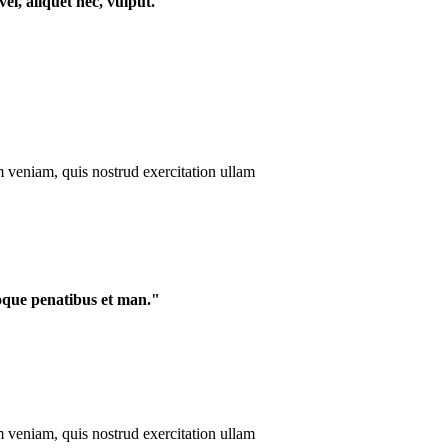
el, aliquet nec, vulput."
m veniam, quis nostrud exercitation ullam
oque penatibus et man."
m veniam, quis nostrud exercitation ullam