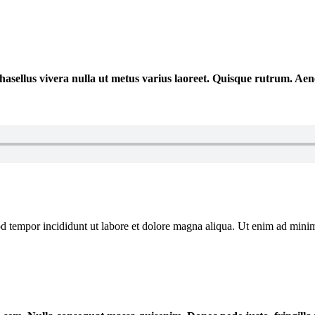
 Phasellus vivera nulla ut metus varius laoreet. Quisque rutrum. Ae
od tempor incididunt ut labore et dolore magna aliqua. Ut enim ad mini