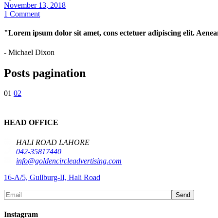
November 13, 2018
1 Comment
"Lorem ipsum dolor sit amet, cons ectetuer adipiscing elit. Aene
- Michael Dixon
Posts pagination
01
02
HEAD OFFICE
HALI ROAD LAHORE
042-35817440
info@goldencircleadvertising.com
16-A/5, Gullburg-II, Hali Road
Send
Instagram