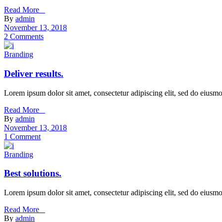
Read More _
By
admin
November 13, 2018
2 Comments
Branding
Deliver results.
Lorem ipsum dolor sit amet, consectetur adipiscing elit, sed do eiusm
Read More _
By
admin
November 13, 2018
1 Comment
Branding
Best solutions.
Lorem ipsum dolor sit amet, consectetur adipiscing elit, sed do eiusm
Read More _
By
admin