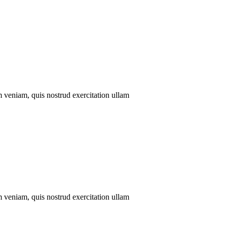
m veniam, quis nostrud exercitation ullam
m veniam, quis nostrud exercitation ullam