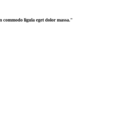
an commodo ligula eget dolor massa."