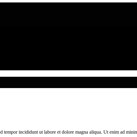
od tempor incididunt ut labore et dolore magna aliqua. Ut enim ad mini