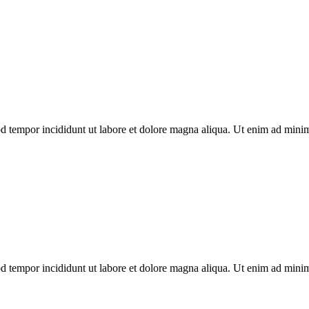
od tempor incididunt ut labore et dolore magna aliqua. Ut enim ad mini
od tempor incididunt ut labore et dolore magna aliqua. Ut enim ad mini