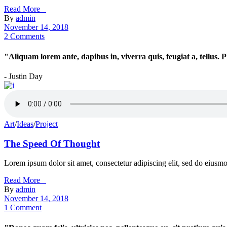
Read More _
By
admin
November 14, 2018
2 Comments
"Aliquam lorem ante, dapibus in, viverra quis, feugiat a, tellus.
- Justin Day
Art
/
Ideas
/
Project
The Speed Of Thought
Lorem ipsum dolor sit amet, consectetur adipiscing elit, sed do eiusm
Read More _
By
admin
November 14, 2018
1 Comment