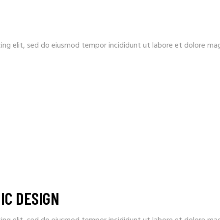
ing elit, sed do eiusmod tempor incididunt ut labore et dolore ma
IC DESIGN