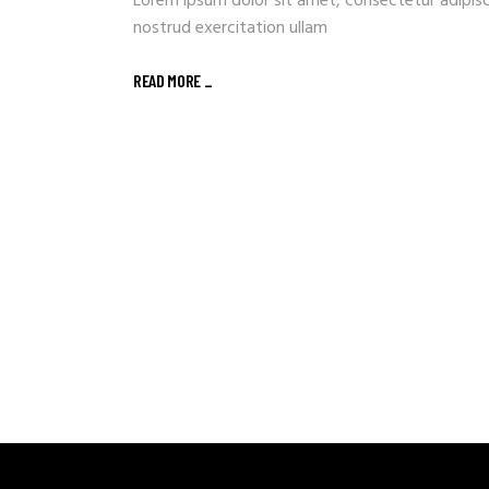
Lorem ipsum dolor sit amet, consectetur adipisc
nostrud exercitation ullam
READ MORE _