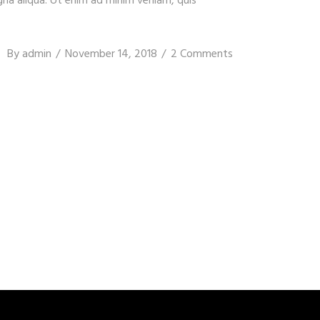
gna aliqua. Ut enim ad minim veniam, quis
By
admin
November 14, 2018
2 Comments