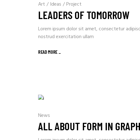
Art
/
Ideas
/
Project
LEADERS OF TOMORROW
Lorem ipsum dolor sit amet, consectetur adipisc
nostrud exercitation ullam
READ MORE _
News
ALL ABOUT FORM IN GRAPH