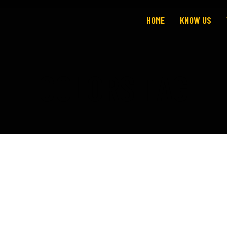
HOME
KNOW US
COLORS TAG