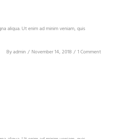
gna aliqua. Ut enim ad minim veniam, quis
By
admin
November 14, 2018
1 Comment