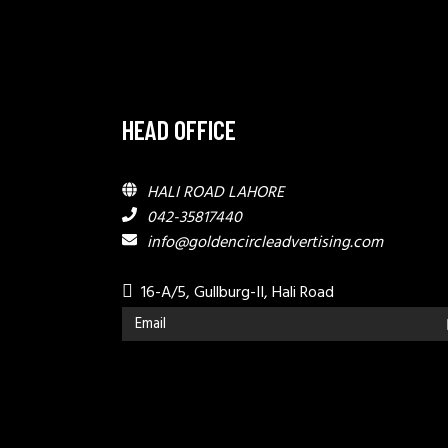
HEAD OFFICE
HALI ROAD LAHORE
042-35817440
info@goldencircleadvertising.com
16-A/5, Gullburg-II, Hali Road