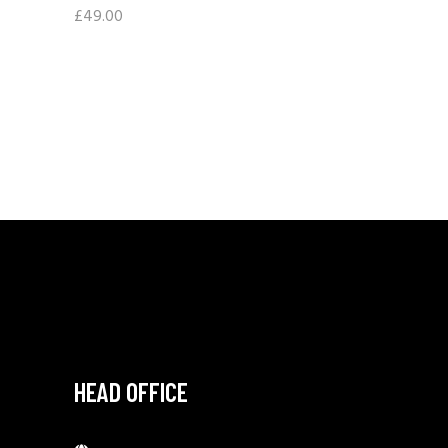
£
49.00
HEAD OFFICE