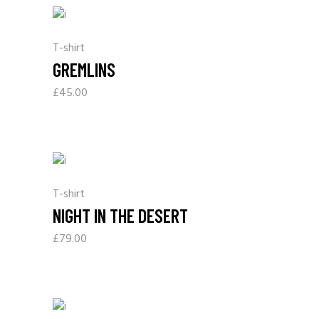
T-shirt
GREMLINS
£
45.00
T-shirt
NIGHT IN THE DESERT
£
79.00