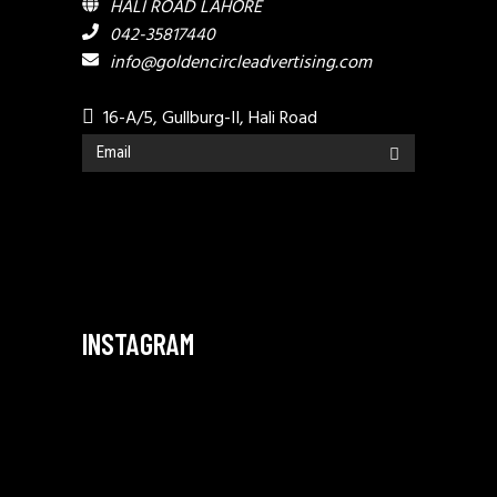
HALI ROAD LAHORE
042-35817440
info@goldencircleadvertising.com
16-A/5, Gullburg-II, Hali Road
INSTAGRAM