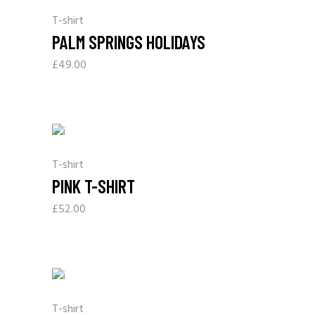
T-shirt
PALM SPRINGS HOLIDAYS
£
49.00
T-shirt
PINK T-SHIRT
£
52.00
T-shirt