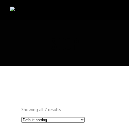
SHOP
Showing all 7 results