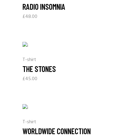
RADIO INSOMNIA
£
48.00
T-shirt
THE STONES
£
45.00
T-shirt
WORLDWIDE CONNECTION