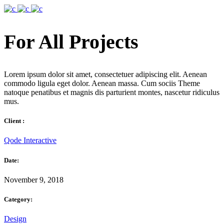
For All Projects
Lorem ipsum dolor sit amet, consectetuer adipiscing elit. Aenean
commodo ligula eget dolor. Aenean massa. Cum sociis Theme
natoque penatibus et magnis dis parturient montes, nascetur ridiculus
mus.
Client :
Qode Interactive
Date:
November 9, 2018
Category:
Design