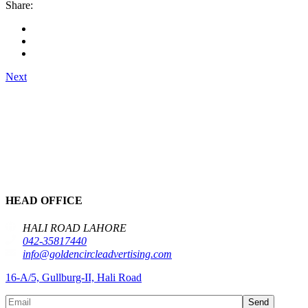
Share:
Next
HEAD OFFICE
HALI ROAD LAHORE
042-35817440
info@goldencircleadvertising.com
16-A/5, Gullburg-II, Hali Road
Send