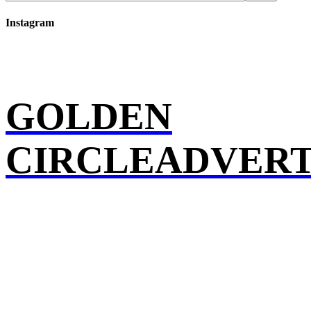
Instagram
GOLDEN
CIRCLEADVERT