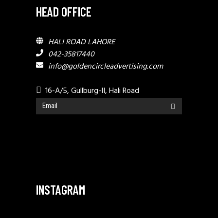
HEAD OFFICE
HALI ROAD LAHORE
042-35817440
info@goldencircleadvertising.com
16-A/5, Gullburg-II, Hali Road
INSTAGRAM