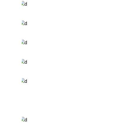
ALWAYS ACTIVE
Print
WHATEVER.
Branding
BE ADVENTUROUS
Packaging
A NEW LEAF
Photography
YOUR PRESENCE
Print
DESIGN SOLUTIONS
Branding
DESIGN & DEVELOP