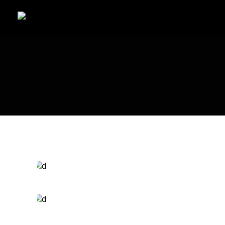
III COLUMNS
Branding
SPEED OF THOUGHT
Packaging
EPIC ADVENTURES
Photography